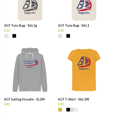
ACF Tote Bag - SbL1g
ACF Tote Bag - SbL1
£12
£12
ACF Sailing Hoodie - SL2M
ACF T-Shirt - SbL1W
£42
£19