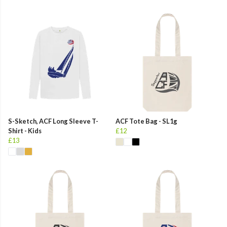
S-Sketch, ACF Long Sleeve T-
ACF Tote Bag - SL1g
Shirt - Kids
£12
£13