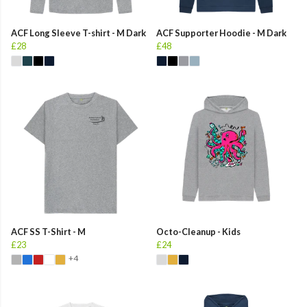
ACF Long Sleeve T-shirt - M Dark
ACF Supporter Hoodie - M Dark
£28
£48
ACF SS T-Shirt - M
Octo-Cleanup - Kids
£23
£24
+4