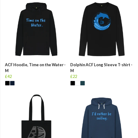
ACF Hoodie, Time on the Water -
Dolphin ACF Long Sleeve T-shirt -
M
M
£42
£22