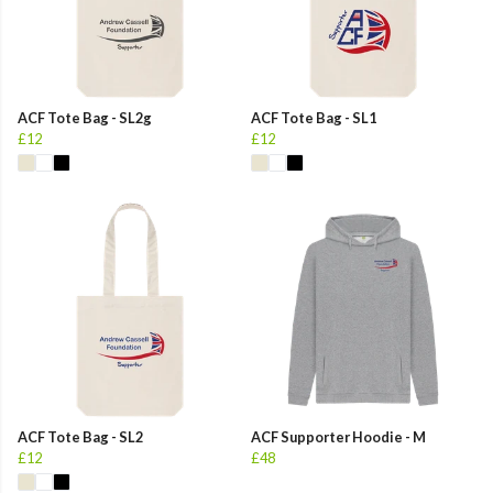
ACF Tote Bag - SL2g
ACF Tote Bag - SL1
£12
£12
ACF Tote Bag - SL2
ACF Supporter Hoodie - M
£12
£48