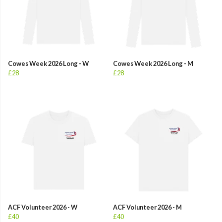
Cowes Week 2026 Long - W
Cowes Week 2026 Long - M
£28
£28
ACF Volunteer 2026 - W
ACF Volunteer 2026 - M
£40
£40