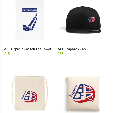
ACF Organic Cotton Tea Towel
ACF Snapback Cap
£15
£33