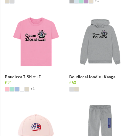
+1
Boudicca T-Shirt - F
Boudicca Hoodie - Kanga
£24
£50
+1