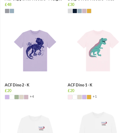
£48
£30
ACF Dino 2 - K
ACF Dino 1 - K
£20
£20
+4
+1