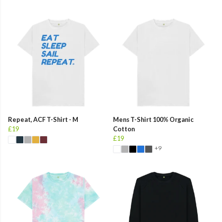
Repeat, ACF T-Shirt - M
Mens T-Shirt 100% Organic
£19
Cotton
£19
+9