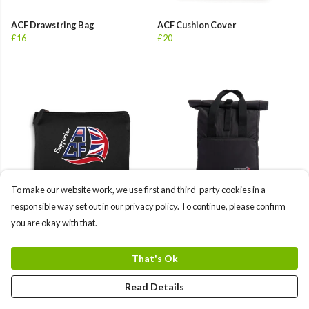
ACF Drawstring Bag
ACF Cushion Cover
£16
£20
To make our website work, we use first and third-party cookies in a
responsible way set out in our privacy policy. To continue, please confirm
you are okay with that.
ACF Organic Accessory Pouch
ACF Recycled Twin handle Roll-
£10
Top Backpack 3
£45
That's Ok
+1
Read Details