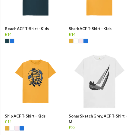
Beach ACF T-Shirt - Kids
Shark ACF T-Shirt - Kids
£14
£14
Ship ACF T-Shirt - Kids
Sonar Sketch Grey, ACF T-Shirt -
£14
M
£23