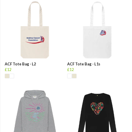
ACF Tote Bag - L2
ACF Tote Bag - L1s
£12
£12