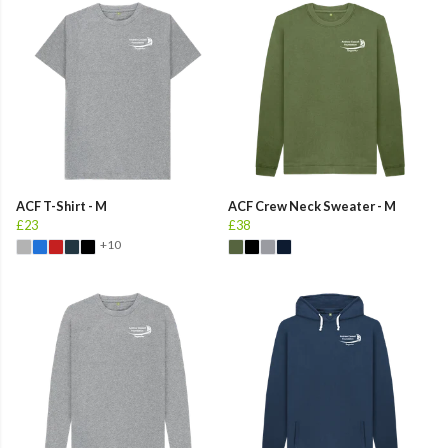
ACF T-Shirt - M
ACF Crew Neck Sweater - M
£23
£38
+10