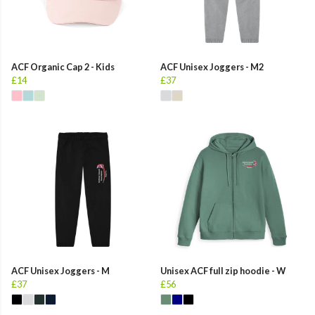
ACF Organic Cap 2 - Kids
ACF Unisex Joggers - M2
£14
£37
ACF Unisex Joggers - M
Unisex ACF full zip hoodie - W
£37
£56