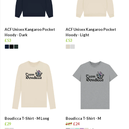
ACF Unisex Kangaroo Pocket
ACF Unisex Kangaroo Pocket
Hoody - Dark
Hoody - Light
£53
£53
Boudicca T-Shirt - M Long
Boudicca T-Shirt - M
£29
£27
£24