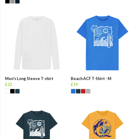
Men's Long Sleeve T-shirt
Beach ACF T-Shirt - M
£22
£19