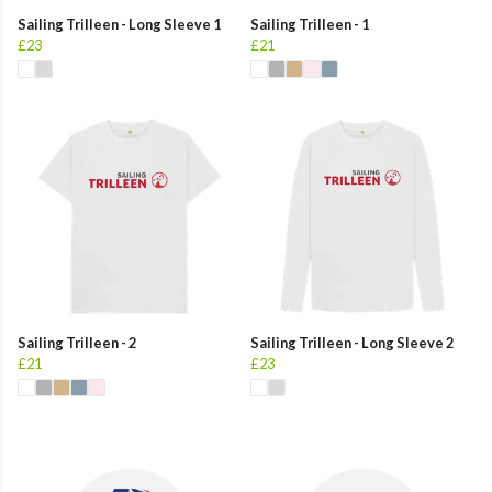
Sailing Trilleen - Long Sleeve 1
Sailing Trilleen - 1
£23
£21
Sailing Trilleen - 2
Sailing Trilleen - Long Sleeve 2
£21
£23