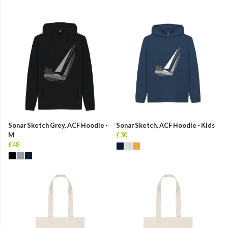
Sonar Sketch Grey, ACF Hoodie -
Sonar Sketch, ACF Hoodie - Kids
M
£30
£48