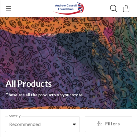
All Products
These are all the products on your store
Sort By
Filters
Recommended