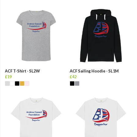
ACF T-Shirt - SL2W
ACF Sailing Hoodie - SL1M
£19
£42