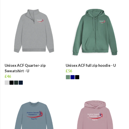
Unisex ACF Quarter-zip
Unisex ACF full zip hoodie - U
Sweatshirt - U
£56
£46