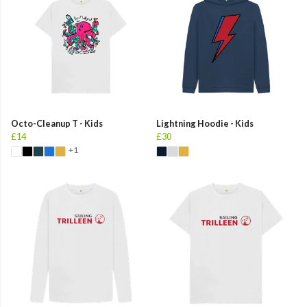
Octo-Cleanup T - Kids
Lightning Hoodie - Kids
£14
£30
+1