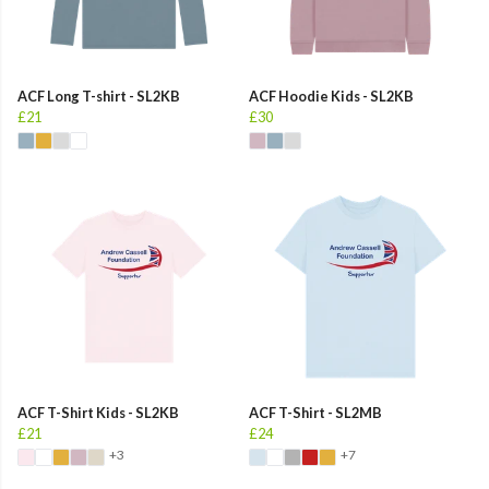
ACF Long T-shirt - SL2KB
ACF Hoodie Kids - SL2KB
£21
£30
ACF T-Shirt Kids - SL2KB
ACF T-Shirt - SL2MB
£21
£24
+3
+7