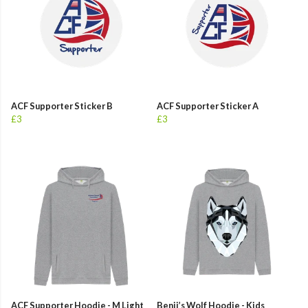
ACF Supporter Sticker B
ACF Supporter Sticker A
£3
£3
ACF Supporter Hoodie - M Light
Benji’s Wolf Hoodie - Kids