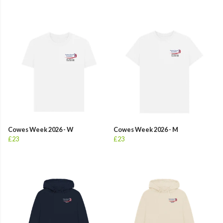
Cowes Week 2026 - W
Cowes Week 2026 - M
£23
£23