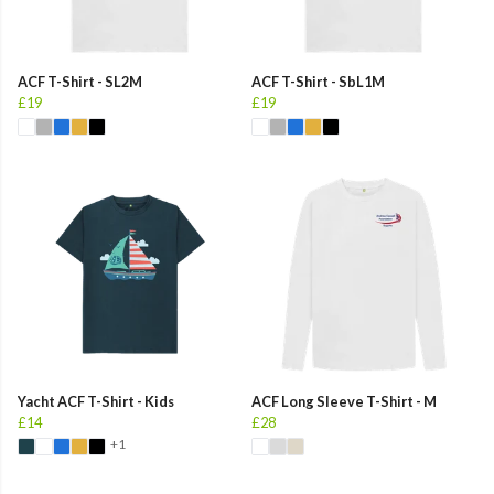
ACF T-Shirt - SL2M
ACF T-Shirt - SbL1M
£19
£19
Yacht ACF T-Shirt - Kids
ACF Long Sleeve T-Shirt - M
£14
£28
+1