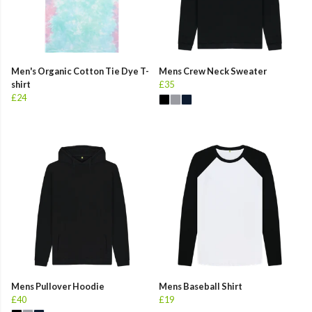
Men's Organic Cotton Tie Dye T-
Mens Crew Neck Sweater
shirt
£35
£24
Mens Pullover Hoodie
Mens Baseball Shirt
£40
£19