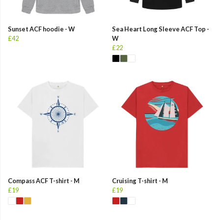
Sunset ACF hoodie - W
Sea Heart Long Sleeve ACF Top -
£42
W
£22
Compass ACF T-shirt - M
Cruising T-shirt - M
£19
£19