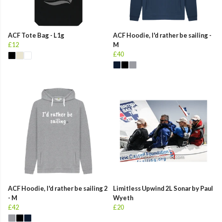
ACF Tote Bag - L1g
ACF Hoodie, I'd rather be sailing -
£12
M
£40
ACF Hoodie, I'd rather be sailing 2
Limitless Upwind 2L Sonar by Paul
- M
Wyeth
£42
£20