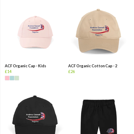
ACF Organic Cap - Kids
ACF Organic Cotton Cap - 2
£14
£26