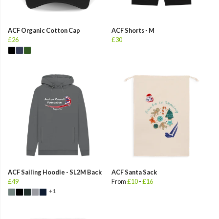
ACF Organic Cotton Cap
ACF Shorts - M
£26
£30
ACF Sailing Hoodie - SL2M Back
ACF Santa Sack
£49
From
£10
-
£16
+1