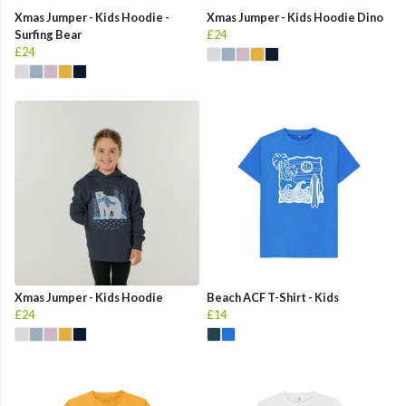
Xmas Jumper - Kids Hoodie -
Xmas Jumper - Kids Hoodie Dino
Surfing Bear
£24
£24
Xmas Jumper - Kids Hoodie
Beach ACF T-Shirt - Kids
£24
£14