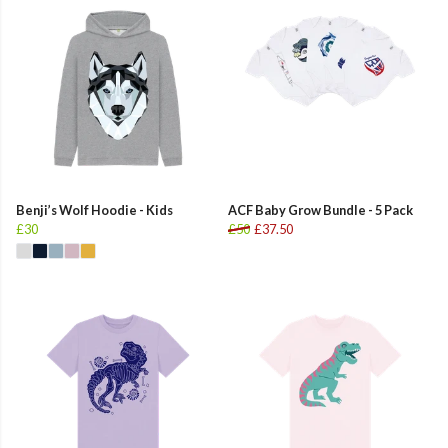
Benji’s Wolf Hoodie - Kids
ACF Baby Grow Bundle - 5 Pack
£30
£50
£37.50