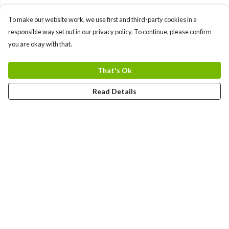
To make our website work, we use first and third-party cookies in a
responsible way set out in our privacy policy. To continue, please confirm
you are okay with that.
That's Ok
Read Details
Menu
Men
Women
Kids
Team
Accessories