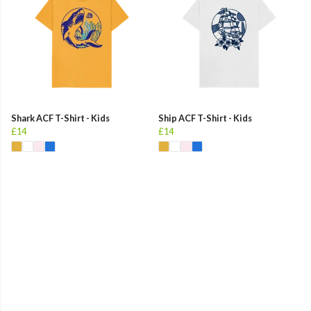
Shark ACF T-Shirt - Kids
Ship ACF T-Shirt - Kids
£14
£14