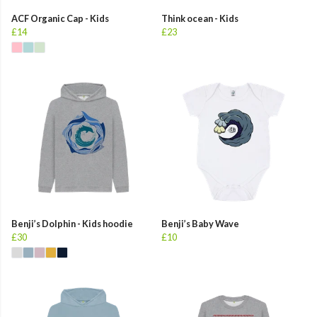
ACF Organic Cap - Kids
Think ocean - Kids
£14
£23
Benji’s Dolphin - Kids hoodie
Benji’s Baby Wave
£30
£10