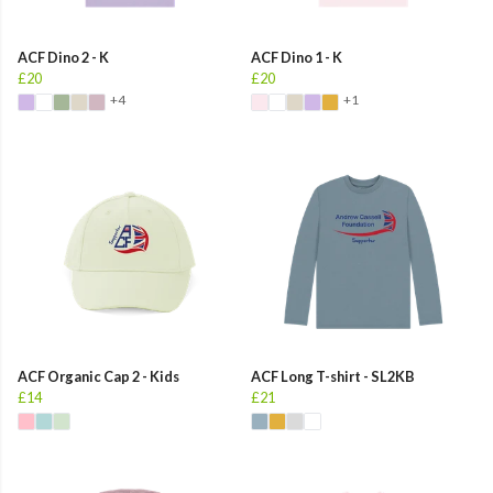
ACF Dino 2 - K
ACF Dino 1 - K
£20
£20
+4
+1
ACF Organic Cap 2 - Kids
ACF Long T-shirt - SL2KB
£14
£21