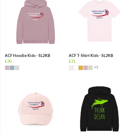
ACF Hoodie Kids - SL2KB
ACF T-Shirt Kids - SL2KB
£30
£21
+3