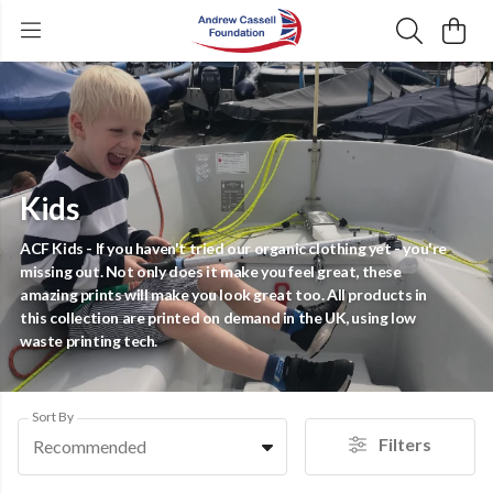
Kids
ACF Kids - If you haven't tried our organic clothing yet - you're
missing out. Not only does it make you feel great, these
amazing prints will make you look great too. All products in
this collection are printed on demand in the UK, using low
waste printing tech.
Sort By
Filters
Recommended