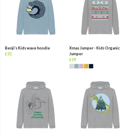
Benji’s Kids wave hoodie
Xmas Jumper - Kids Organic
£32
Jumper
£19