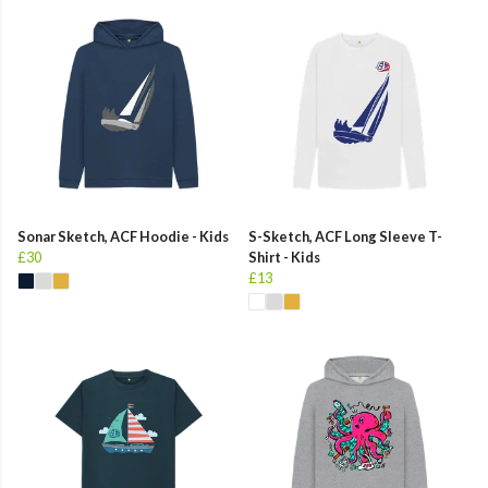
Sonar Sketch, ACF Hoodie - Kids
S-Sketch, ACF Long Sleeve T-
£30
Shirt - Kids
£13