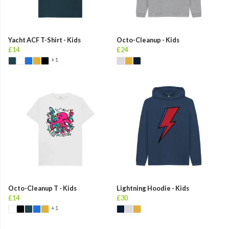
Yacht ACF T-Shirt - Kids
Octo-Cleanup - Kids
£14
£24
+1
Octo-Cleanup T - Kids
Lightning Hoodie - Kids
£14
£30
+1