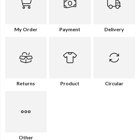
My Order
Payment
Delivery
Returns
Product
Circular
Other