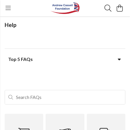
Help
Top 5 FAQs
Search FAQs