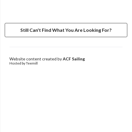
Still Can't Find What You Are Looking For?
Website content created by
ACF Sailing
Hosted by Teemill