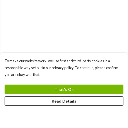
To make our website work, we use first and third-party cookies in a
responsible way set out in our privacy policy. To continue, please confirm
you are okay with that.
That's Ok
Read Details