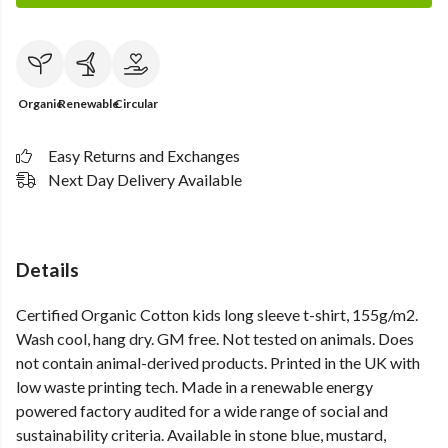
Organic
Renewable
Circular
Easy Returns and Exchanges
Next Day Delivery Available
Details
Certified Organic Cotton kids long sleeve t-shirt, 155g/m2.
Wash cool, hang dry. GM free. Not tested on animals. Does
not contain animal-derived products. Printed in the UK with
low waste printing tech. Made in a renewable energy
powered factory audited for a wide range of social and
sustainability criteria. Available in stone blue, mustard,