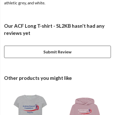
athletic grey, and white.
Our ACF Long T-shirt - SL2KB hasn't had any
reviews yet
Submit Review
Other products you might like