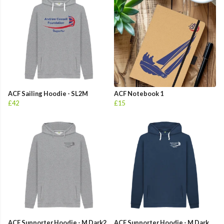
ACF Sailing Hoodie - SL2M
ACF Notebook 1
£42
£15
ACF Supporter Hoodie - M Dark2
ACF Supporter Hoodie - M Dark