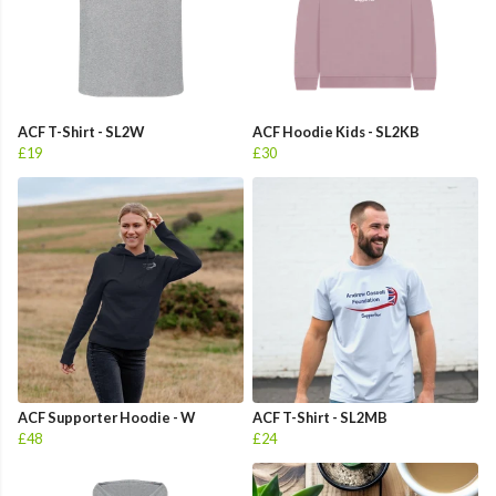
ACF T-Shirt - SL2W
ACF Hoodie Kids - SL2KB
£19
£30
ACF Supporter Hoodie - W
ACF T-Shirt - SL2MB
£48
£24