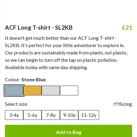
ACF Long T-shirt - SL2KB
£21
It doesn't get much better than our ACF Long T-shirt -
SL2KB. It's perfect for your little adventurer to explore in.
Our products are sustainably made from plants, not plastic,
so we can begin to turn off the tap on plastic pollution.
Available today with same day shipping.
Colour:
Stone Blue
Select size:
Sizing
3-4y
5-6y
7-8y
9-10y
11-12y
Add to Bag