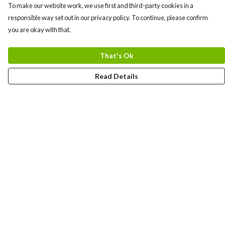
To make our website work, we use first and third-party cookies in a
responsible way set out in our privacy policy. To continue, please confirm
you are okay with that.
That's Ok
Read Details
Menu
Men
Women
Kids
Team
Accessories
Custom