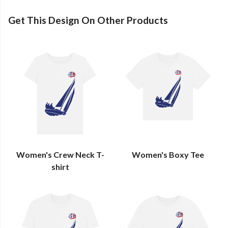
Get This Design On Other Products
Women's Crew Neck T-
Women's Boxy Tee
shirt