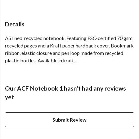
Details
A5 lined, recycled notebook. Featuring FSC-certified 70 gsm
recycled pages and a Kraft paper hardback cover. Bookmark
ribbon, elastic closure and pen loop made from recycled
plastic bottles. Available in kraft.
Our ACF Notebook 1 hasn't had any reviews
yet
Submit Review