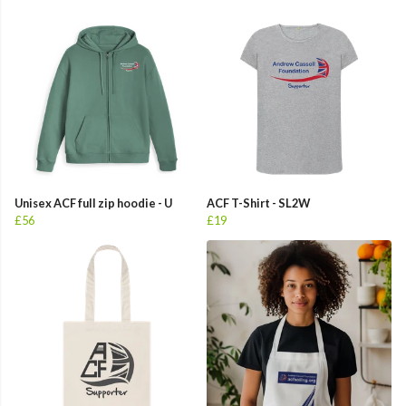
Unisex ACF full zip hoodie - U
ACF T-Shirt - SL2W
£56
£19