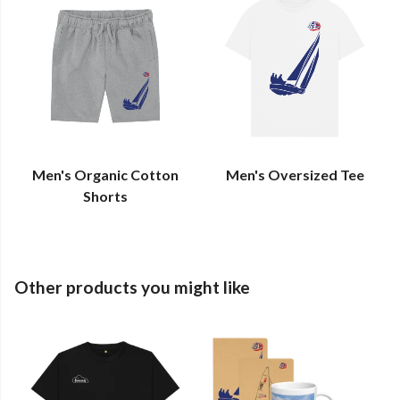
Men's Organic Cotton
Men's Oversized Tee
Shorts
Other products you might like