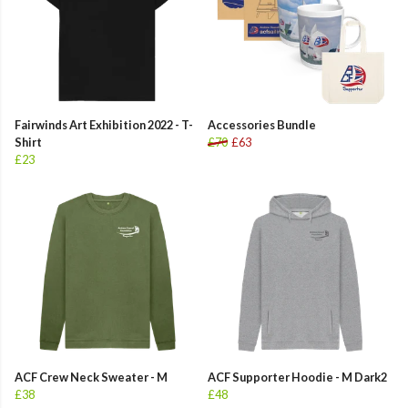
Fairwinds Art Exhibition 2022 - T-
Accessories Bundle
Shirt
£70
£63
£23
ACF Crew Neck Sweater - M
ACF Supporter Hoodie - M Dark2
£38
£48