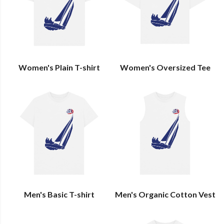
Women's Plain T-shirt
Women's Oversized Tee
Men's Basic T-shirt
Men's Organic Cotton Vest