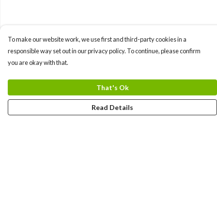
To make our website work, we use first and third-party cookies in a
responsible way set out in our privacy policy. To continue, please confirm
you are okay with that.
That's Ok
Read Details
Menu
Men
Women
Kids
Team