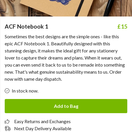
ACF Notebook 1
£15
Sometimes the best designs are the simple ones - like this
epic ACF Notebook 1. Beautifully designed with this
stunning design, it makes the ideal gift for any stationery
lover to capture their dreams and plans. When it wears out,
you can even send it back to us to be remade into something
new. That's what genuine sustainability means to us. Order
now with same day dispatch.
In stock now.
Add to Bag
Easy Returns and Exchanges
Next Day Delivery Available