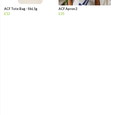
ACF Tote Bag - SbL1g
ACF Apron 2
£12
£25