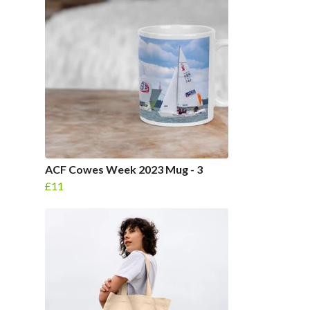
ACF Cowes Week 2023 Mug - 3
£11