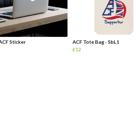
ACF Sticker
ACF Tote Bag - SbL1
£12