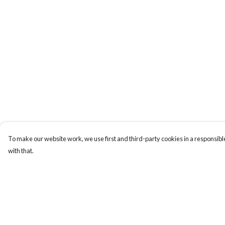
To make our website work, we use first and third-party cookies in a responsible
with that.
Menu
Help
Men
Help Centre
Women
My Order