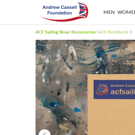
MEN
WOME
ACF Sailing Shop
Accessories
ACF Notebook 3