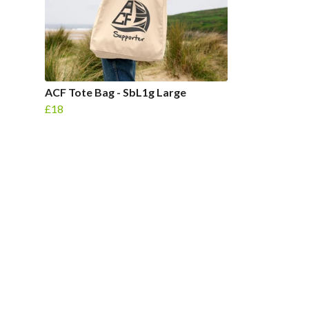
ACF Tote Bag - SbL1g Large
£18