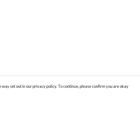
 way set out in our privacy policy. To continue, please confirm you are okay
Pay With Confidence
Tr
Our products are made from sustainable materials
Se
and printed in a renewable energy powered