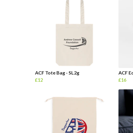
ACF Tote Bag - SL2g
ACF E
£12
£16