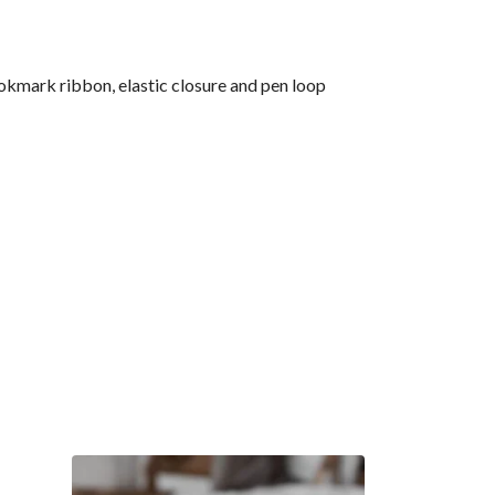
okmark ribbon, elastic closure and pen loop