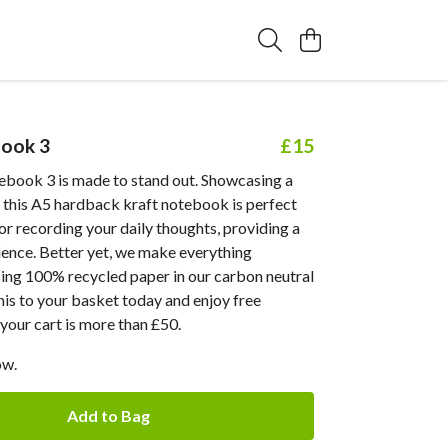
ook 3
£15
book 3 is made to stand out. Showcasing a
, this A5 hardback kraft notebook is perfect
 or recording your daily thoughts, providing a
ience. Better yet, we make everything
sing 100% recycled paper in our carbon neutral
his to your basket today and enjoy free
your cart is more than £50.
ow.
Add to Bag