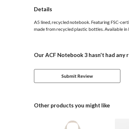
Details
A5 lined, recycled notebook. Featuring FSC-cert
made from recycled plastic bottles. Available in 
Our ACF Notebook 3 hasn't had any r
Submit Review
Other products you might like