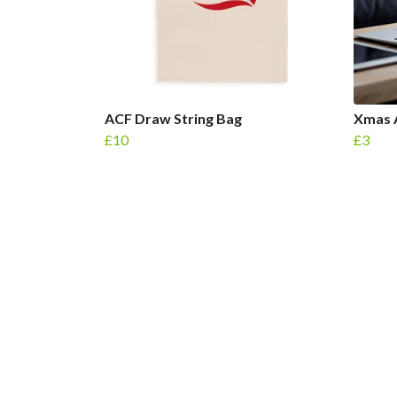
ACF Draw String Bag
Xmas 
£10
£3