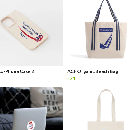
co-Phone Case 2
ACF Organic Beach Bag
£24