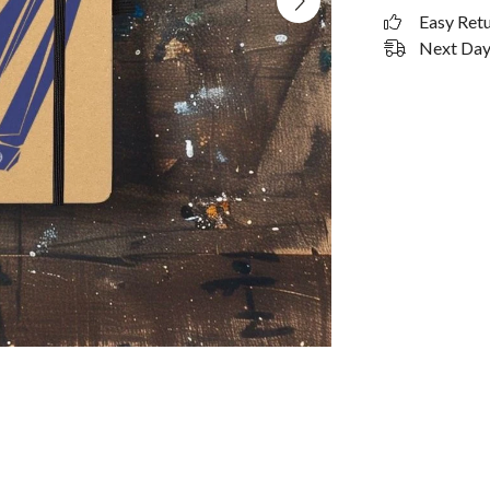
Easy Ret
Next Day 