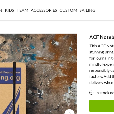
N
KIDS
TEAM
ACCESSORIES
CUSTOM
SAILING
ACF Noteb
This ACF Note
stunning print
for journaling
mindful exper
responsibly u
factory. Add t
delivery when 
In stock n