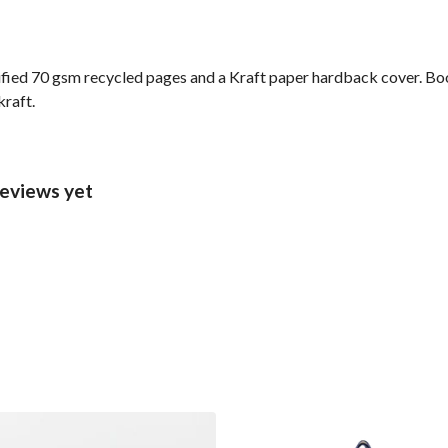
ified 70 gsm recycled pages and a Kraft paper hardback cover. Bo
kraft.
eviews yet