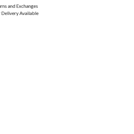
urns and Exchanges
Delivery Available