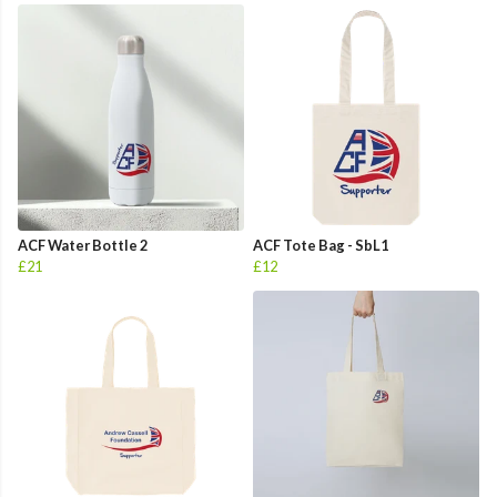
ACF Water Bottle 2
ACF Tote Bag - SbL1
£21
£12