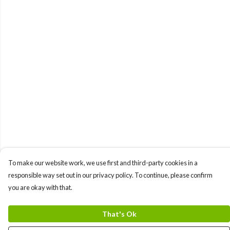
To make our website work, we use first and third-party cookies in a
responsible way set out in our privacy policy. To continue, please confirm
you are okay with that.
That's Ok