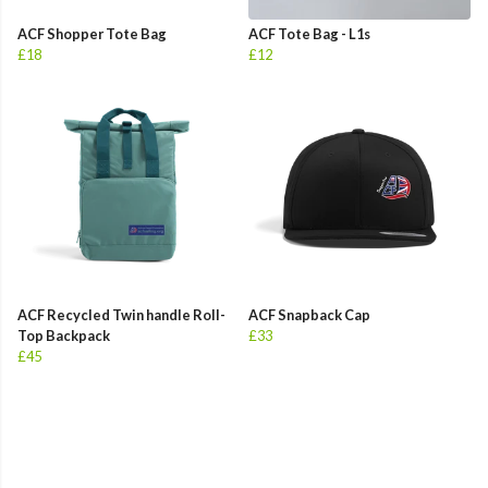
ACF Shopper Tote Bag
ACF Tote Bag - L1s
£18
£12
ACF Recycled Twin handle Roll-
ACF Snapback Cap
Top Backpack
£33
£45