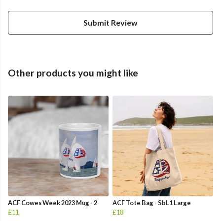
Submit Review
Other products you might like
ACF Cowes Week 2023 Mug - 2
ACF Tote Bag - SbL1 Large
£11
£18