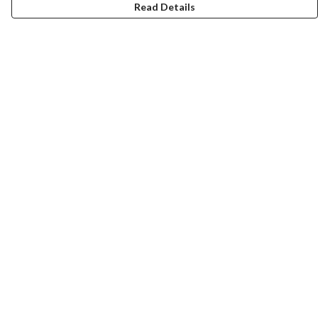
Read Details
Menu
Men
Women
Kids
Team
Accessories
Custom
Sailing
Help
Help Centre
My Order