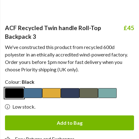
ACF Recycled Twin handle Roll-Top
£45
Backpack 3
We've constructed this product from recycled 600d
polyester in an ethically accredited wind-powered factory.
Order yours before 1pm now for fast delivery when you
choose Priority shipping (UK only).
Colour:
Black
Low stock.
Add to Bag
Easy Returns and Exchanges