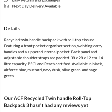
Next Day Delivery Available
Details
Recycled twin-handle backpack with roll-top closure.
Featuring a front pocket organiser section, webbing carry
handles and a zippered internal pocket. Back panel and
adjustable shoulder straps are padded. 38 x 28 x 12 cm. 14
litre capacity. BSCI and Reach certified. Available in black,
airforce blue, mustard, navy dusk, olive green, and sage
green.
Our ACF Recycled Twin handle Roll-Top
Backpack 3 hasn't had any reviews yet