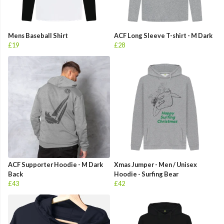
Mens Baseball Shirt
ACF Long Sleeve T-shirt - M Dark
£19
£28
ACF Supporter Hoodie - M Dark
Xmas Jumper - Men / Unisex
Back
Hoodie - Surfing Bear
£43
£42