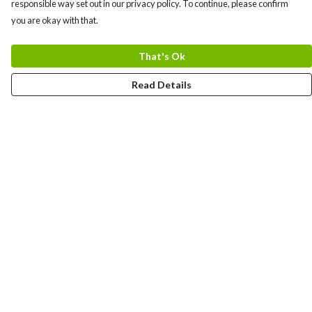
responsible way set out in our privacy policy. To continue, please confirm
you are okay with that.
That's Ok
Read Details
Menu
Men
Women
Kids
Team
Accessories
Custom
Sailing