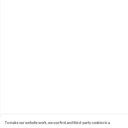
To make our website work, we use first and third-party cookies in a