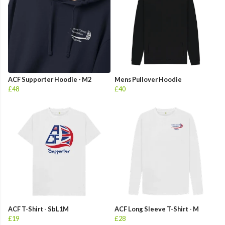
ACF Supporter Hoodie - M2
Mens Pullover Hoodie
£48
£40
ACF T-Shirt - SbL1M
ACF Long Sleeve T-Shirt - M
£19
£28