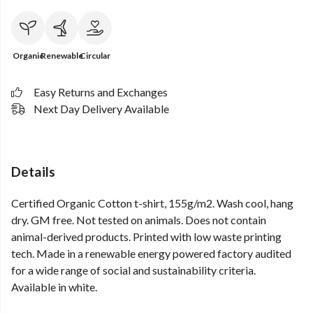
Organic
Renewable
Circular
Easy Returns and Exchanges
Next Day Delivery Available
Details
Certified Organic Cotton t-shirt, 155g/m2. Wash cool, hang
dry. GM free. Not tested on animals. Does not contain
animal-derived products. Printed with low waste printing
tech. Made in a renewable energy powered factory audited
for a wide range of social and sustainability criteria.
Available in white.