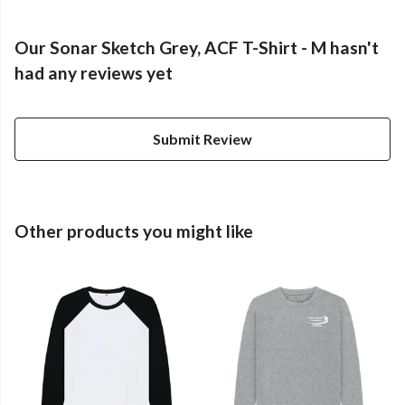
Our Sonar Sketch Grey, ACF T-Shirt - M hasn't
had any reviews yet
Submit Review
Other products you might like