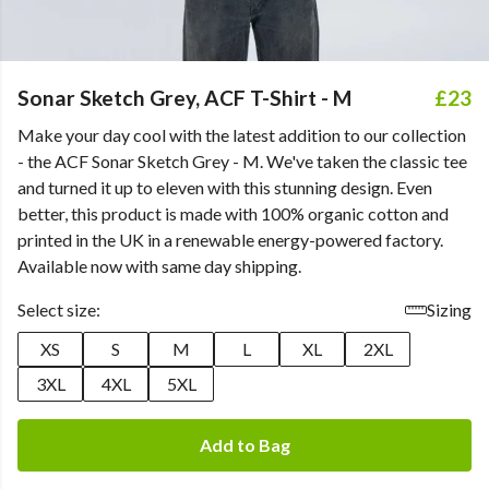
Sonar Sketch Grey, ACF T-Shirt - M
£23
Make your day cool with the latest addition to our collection
- the ACF Sonar Sketch Grey - M. We've taken the classic tee
and turned it up to eleven with this stunning design. Even
better, this product is made with 100% organic cotton and
printed in the UK in a renewable energy-powered factory.
Available now with same day shipping.
Select size:
Sizing
XS
S
M
L
XL
2XL
3XL
4XL
5XL
Add to Bag