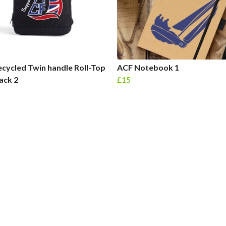
cycled Twin handle Roll-Top
ACF Notebook 1
ack 2
£15