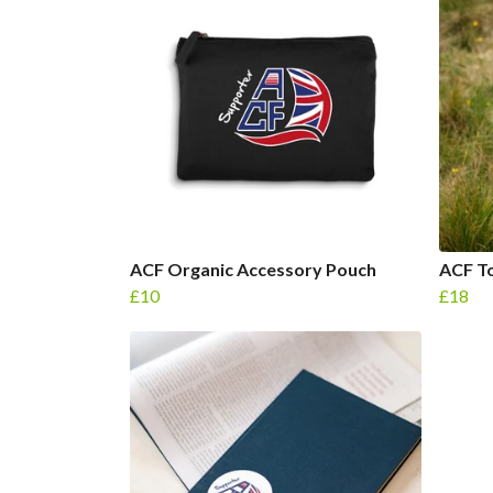
ACF Organic Accessory Pouch
ACF To
£10
£18