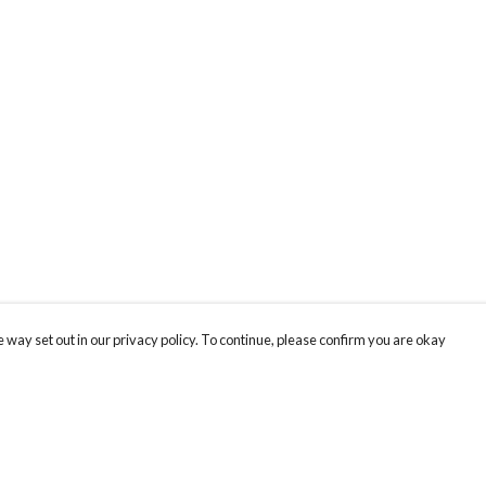
 way set out in our privacy policy. To continue, please confirm you are okay
Pay With Confidence
Tr