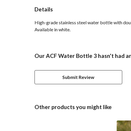
Details
High-grade stainless steel water bottle with doub
Available in white.
Our ACF Water Bottle 3 hasn't had a
Submit Review
Other products you might like