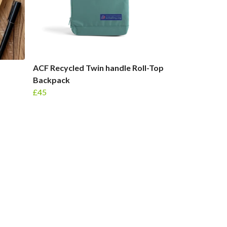
ACF Recycled Twin handle Roll-Top
Backpack
£45