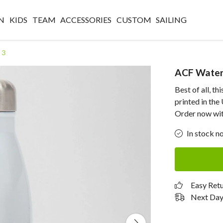
N
KIDS
TEAM
ACCESSORIES
CUSTOM
SAILING
 3
ACF Water 
Best of all, t
printed in th
Order now with
In stock n
Easy Ret
Next Day 