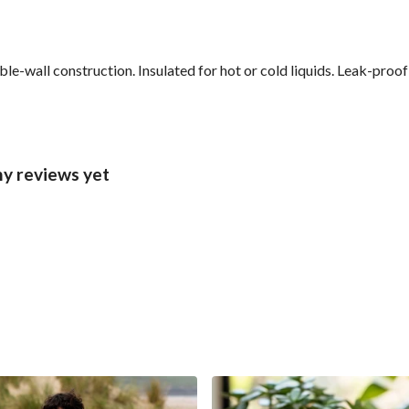
le-wall construction. Insulated for hot or cold liquids. Leak-proo
ny reviews yet