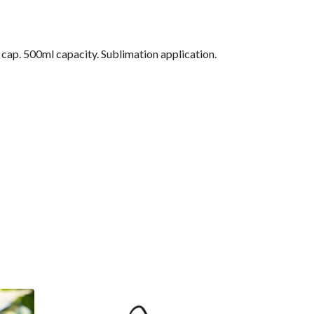
f cap. 500ml capacity. Sublimation application.