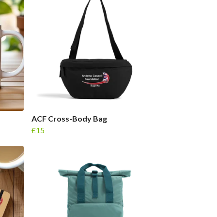
ACF Cross-Body Bag
£15