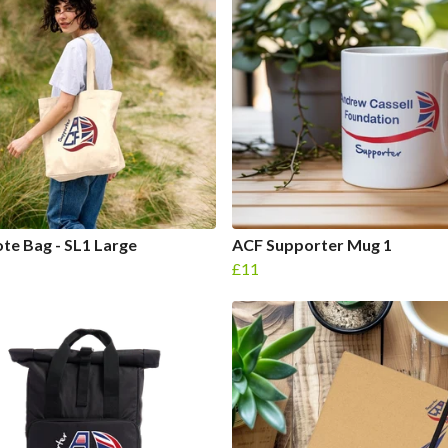
te Bag - SL1 Large
ACF Supporter Mug 1
£11