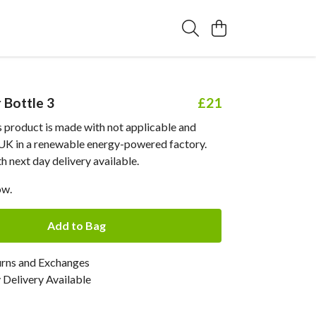
Bottle 3
£21
his product is made with not applicable and
e UK in a renewable energy-powered factory.
 next day delivery available.
ow.
Add to Bag
urns and Exchanges
Delivery Available