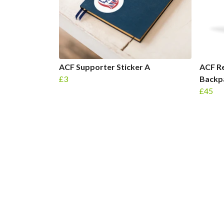
ACF Supporter Sticker A
ACF Re
£3
Backp
£45