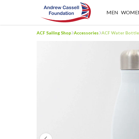
MEN
WOME
ACF Sailing Shop
Accessories
ACF Water Bottle