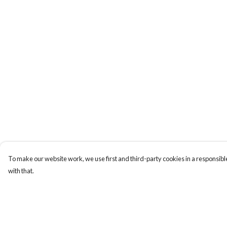
To make our website work, we use first and third-party cookies in a responsible
with that.
Menu
Help