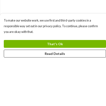
To make our website work, we use first and third-party cookies in a
responsible way set out in our privacy policy. To continue, please confirm
you are okay with that.
That's Ok
Read Details
Menu
Men
Women
Kids
Team