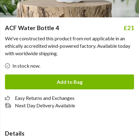
ACF Water Bottle 4
£21
We've constructed this product from not applicable in an
ethically accredited wind-powered factory. Available today
with worldwide shipping.
In stock now.
Add to Bag
Easy Returns and Exchanges
Next Day Delivery Available
Details