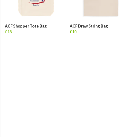
ACF Shopper Tote Bag
ACF Draw String Bag
£18
£10