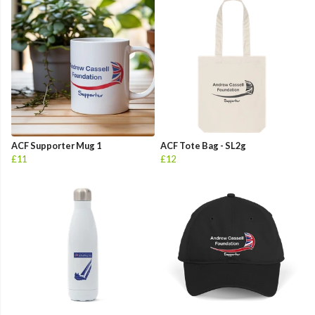
ACF Supporter Mug 1
ACF Tote Bag - SL2g
£11
£12