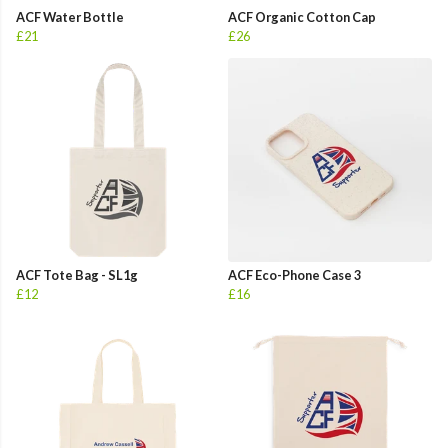
ACF Water Bottle
ACF Organic Cotton Cap
£21
£26
ACF Tote Bag - SL1g
ACF Eco-Phone Case 3
£12
£16