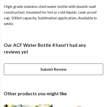
High-grade stainless steel water bottle with double-wall
construction. Insulated for hot or cold liquids. Leak-proof
cap. 500ml capacity. Sublimation application. Available in
white.
Our ACF Water Bottle 4 hasn't had any
reviews yet
Submit Review
Other products you might like