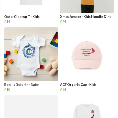
Octo-Cleanup T - Kids
Xmas Jumper - Kids Hoodie Dino
£14
£24
Benji’s Dolphin - Baby
ACF Organic Cap - Kids
£10
£14