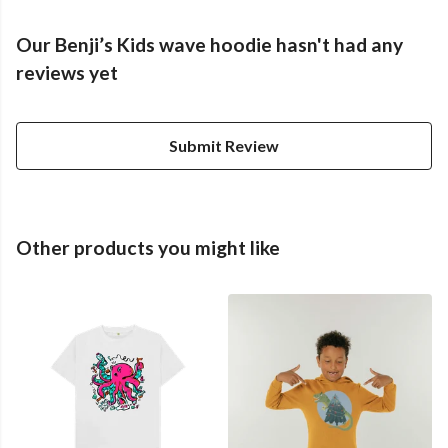
Our Benji’s Kids wave hoodie hasn't had any
reviews yet
Submit Review
Other products you might like