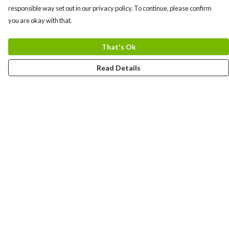
responsible way set out in our privacy policy. To continue, please confirm
you are okay with that.
That's Ok
Read Details
Menu
Men
Women
Kids
Team
Accessories
Custom
Sailing