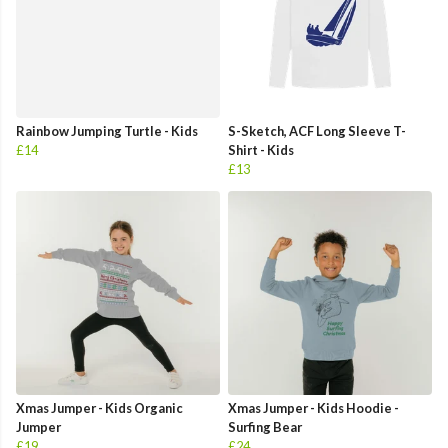
Rainbow Jumping Turtle - Kids
S-Sketch, ACF Long Sleeve T-
£14
Shirt - Kids
£13
Xmas Jumper - Kids Organic
Xmas Jumper - Kids Hoodie -
Jumper
Surfing Bear
£19
£24