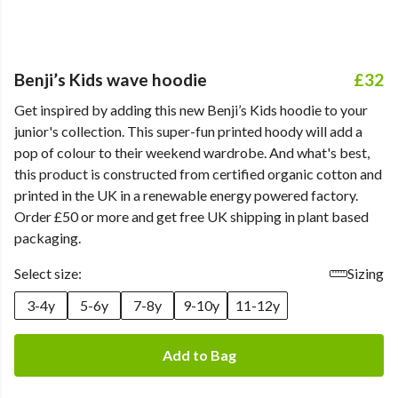
Benji’s Kids wave hoodie
£32
Get inspired by adding this new Benji’s Kids hoodie to your
junior's collection. This super-fun printed hoody will add a
pop of colour to their weekend wardrobe. And what's best,
this product is constructed from certified organic cotton and
printed in the UK in a renewable energy powered factory.
Order £50 or more and get free UK shipping in plant based
packaging.
Select size:
Sizing
3-4y
5-6y
7-8y
9-10y
11-12y
Add to Bag