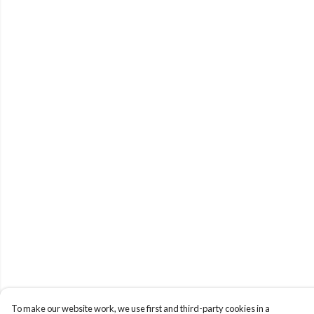
To make our website work, we use first and third-party cookies in a