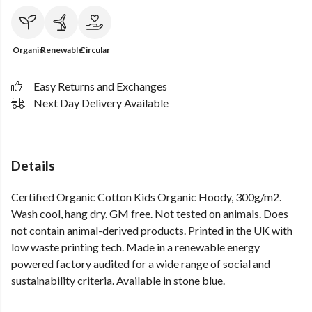
Organic
Renewable
Circular
Easy Returns and Exchanges
Next Day Delivery Available
Details
Certified Organic Cotton Kids Organic Hoody, 300g/m2.
Wash cool, hang dry. GM free. Not tested on animals. Does
not contain animal-derived products. Printed in the UK with
low waste printing tech. Made in a renewable energy
powered factory audited for a wide range of social and
sustainability criteria. Available in stone blue.