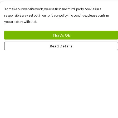
To make our website work, we use first and third-party cookies in a
responsible way set out in our privacy policy. To continue, please confirm
you are okay with that.
That's Ok
Read Details
Menu
Men
Women
Kids
Team
Accessories