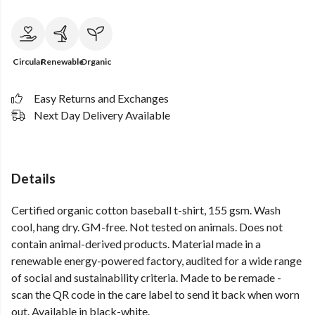
Circular
Renewable
Organic
Easy Returns and Exchanges
Next Day Delivery Available
Details
Certified organic cotton baseball t-shirt, 155 gsm. Wash
cool, hang dry. GM-free. Not tested on animals. Does not
contain animal-derived products. Material made in a
renewable energy-powered factory, audited for a wide range
of social and sustainability criteria. Made to be remade -
scan the QR code in the care label to send it back when worn
out. Available in black-white.