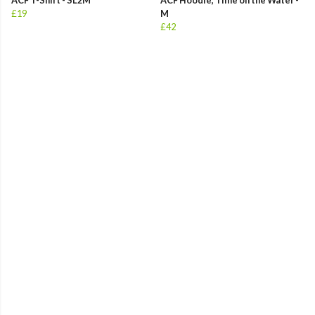
ACF T-Shirt - SL2M
ACF Hoodie, Time on the Water -
£19
M
£42