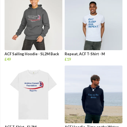
ACF Sailing Hoodie - SL2M Back
Repeat, ACF T-Shirt - M
£49
£19