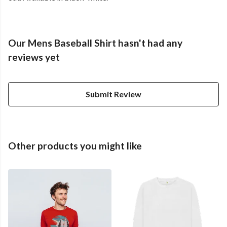
Our Mens Baseball Shirt hasn't had any
reviews yet
Submit Review
Other products you might like