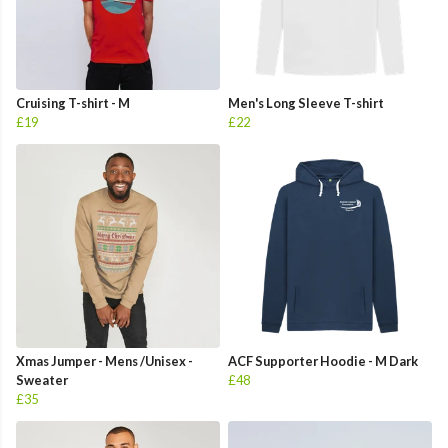
Cruising T-shirt - M
Men's Long Sleeve T-shirt
£19
£22
Xmas Jumper - Mens /Unisex -
ACF Supporter Hoodie - M Dark
Sweater
£48
£35