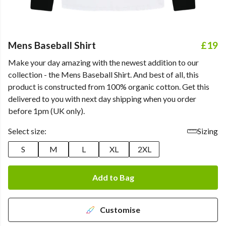
Mens Baseball Shirt
£19
Make your day amazing with the newest addition to our
collection - the Mens Baseball Shirt. And best of all, this
product is constructed from 100% organic cotton. Get this
delivered to you with next day shipping when you order
before 1pm (UK only).
Select size:
Sizing
S
M
L
XL
2XL
Add to Bag
Customise