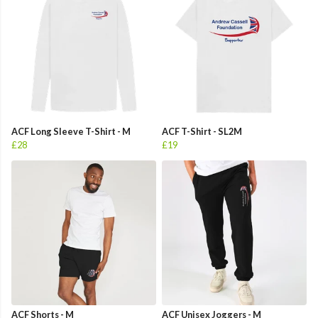
ACF Long Sleeve T-Shirt - M
ACF T-Shirt - SL2M
£28
£19
ACF Shorts - M
ACF Unisex Joggers - M