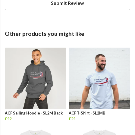
Submit Review
Other products you might like
ACF Sailing Hoodie - SL2M Back
ACF T-Shirt - SL2MB
£49
£24