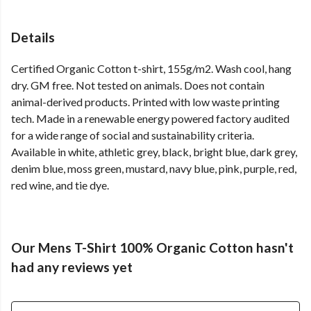
Details
Certified Organic Cotton t-shirt, 155g/m2. Wash cool, hang
dry. GM free. Not tested on animals. Does not contain
animal-derived products. Printed with low waste printing
tech. Made in a renewable energy powered factory audited
for a wide range of social and sustainability criteria.
Available in white, athletic grey, black, bright blue, dark grey,
denim blue, moss green, mustard, navy blue, pink, purple, red,
red wine, and tie dye.
Our Mens T-Shirt 100% Organic Cotton hasn't
had any reviews yet