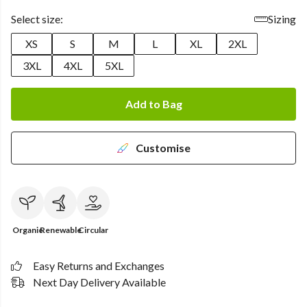
Select size:
Sizing
XS
S
M
L
XL
2XL
3XL
4XL
5XL
Add to Bag
Customise
Organic
Renewable
Circular
Easy Returns and Exchanges
Next Day Delivery Available