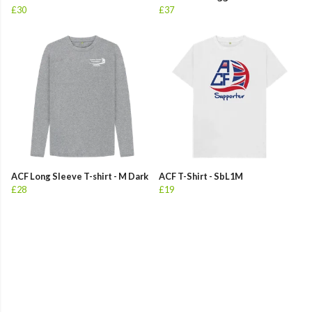
£30
£37
ACF Long Sleeve T-shirt - M Dark
ACF T-Shirt - SbL1M
£28
£19