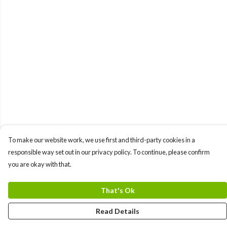
To make our website work, we use first and third-party cookies in a
responsible way set out in our privacy policy. To continue, please confirm
you are okay with that.
That's Ok
Read Details