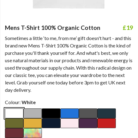
Mens T-Shirt 100% Organic Cotton
£19
Sometimes a little ‘to me, from me’ gift doesn't hurt - and this
brand new Mens T-Shirt 100% Organic Cotton is the kind of
purchase you'll thank yourself for. And what's best, we only
use natural materials in our products and renewable energy is
used throughout our supply chain. With this radical design on
our classic tee, you can elevate your wardrobe to the next
level. Grab yourself one today before 3pm to get UK next
day delivery.
Colour:
White