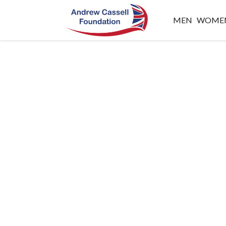
MEN
WOME