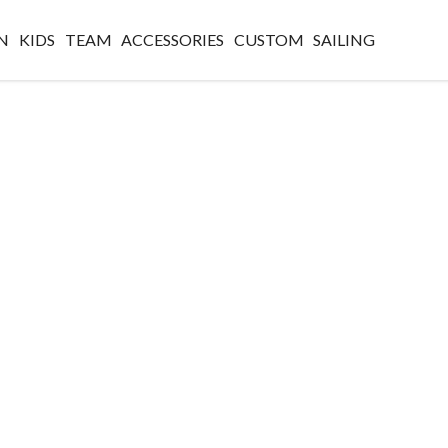
N
KIDS
TEAM
ACCESSORIES
CUSTOM
SAILING