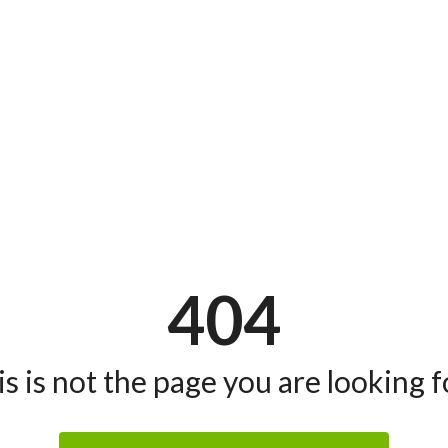
404
s is not the page you are looking fo