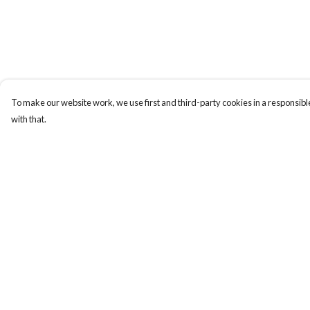
To make our website work, we use first and third-party cookies in a responsible
with that.
Menu
Help
Men
Help Centre
Women
My Order
Kids
Delivery