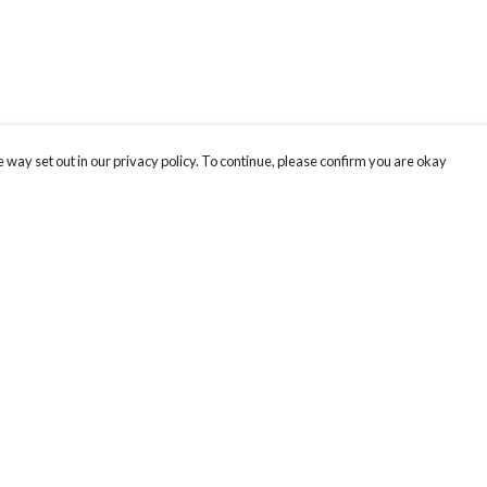
 way set out in our privacy policy. To continue, please confirm you are okay
Pay With Confidence
Tr
Our products are made from sustainable materials
Th
and printed in a renewable energy powered
re
factory.
Te
or