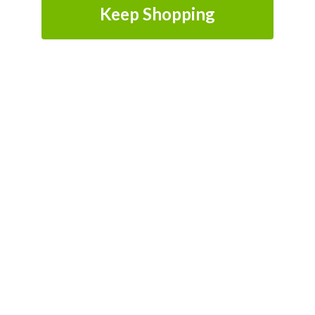
Keep Shopping