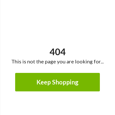
404
This is not the page you are looking for...
Keep Shopping