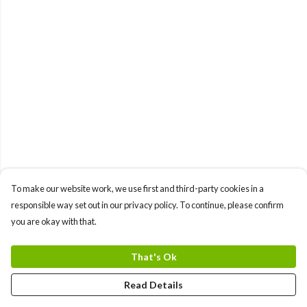
To make our website work, we use first and third-party cookies in a
responsible way set out in our privacy policy. To continue, please confirm
you are okay with that.
That's Ok
Read Details