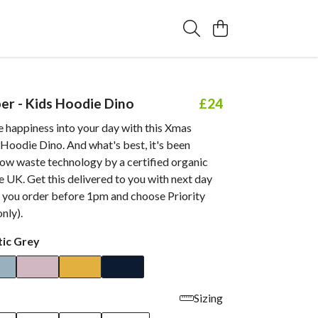
r - Kids Hoodie Dino
£24
tle happiness into your day with this Xmas
Hoodie Dino. And what's best, it's been
low waste technology by a certified organic
 UK. Get this delivered to you with next day
 you order before 1pm and choose Priority
nly).
tic Grey
Sizing