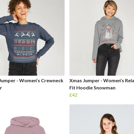
Jumper - Women’s Crewneck
Xmas Jumper - Women’s Rel
r
Fit Hoodie Snowman
£42