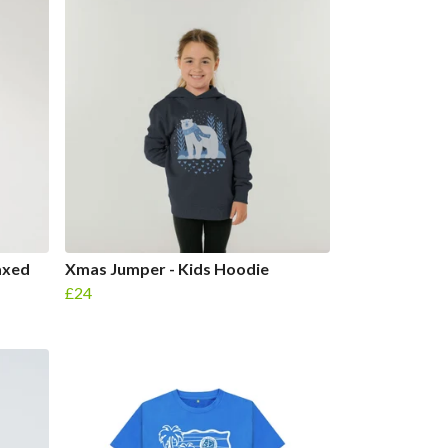
axed
Xmas Jumper - Kids Hoodie
£24