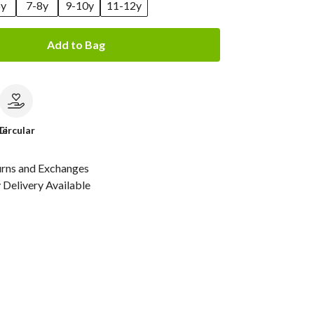
6y
7-8y
9-10y
11-12y
Add to Bag
le
Circular
urns and Exchanges
Delivery Available