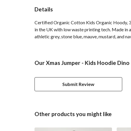
Details
Certified Organic Cotton Kids Organic Hoody, 3
in the UK with low waste printing tech. Made in a
athletic grey, stone blue, mauve, mustard, and na
Our Xmas Jumper - Kids Hoodie Dino 
Submit Review
Other products you might like