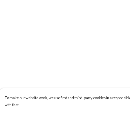
To make our website work, we use first and third-party cookies in a responsible
with that.
Menu
Help