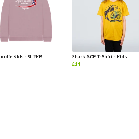
odie Kids - SL2KB
Shark ACF T-Shirt - Kids
£14