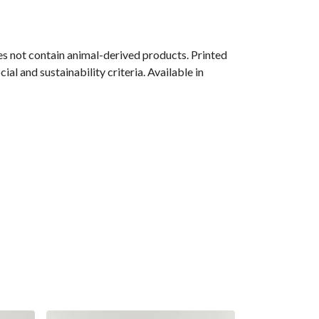
s not contain animal-derived products. Printed
l and sustainability criteria. Available in