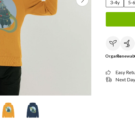
3-4y
5-
Organic
Renewab
Easy Ret
Next Day 