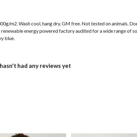
00g/m2. Wash cool, hang dry. GM free. Not tested on animals. Doe
 renewable energy powered factory audited for a wide range of socia
vy blue.
hasn't had any reviews yet