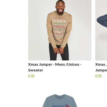
Xmas Jumper - Mens /Unisex -
Xmas 
Sweater
Jumpe
£35
£35