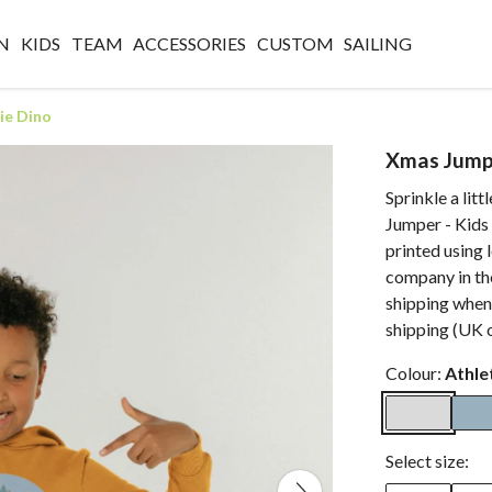
N
KIDS
TEAM
ACCESSORIES
CUSTOM
SAILING
ie Dino
Xmas Jumpe
Sprinkle a lit
Jumper - Kids 
printed using 
company in the
shipping when
shipping (UK o
Colour:
Athle
Select size: