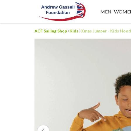
MEN
WOME
ACF Sailing Shop
Kids
Xmas Jumper - Kids Hood