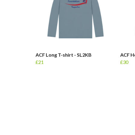
ACF Long T-shirt - SL2KB
ACF Ho
£21
£30