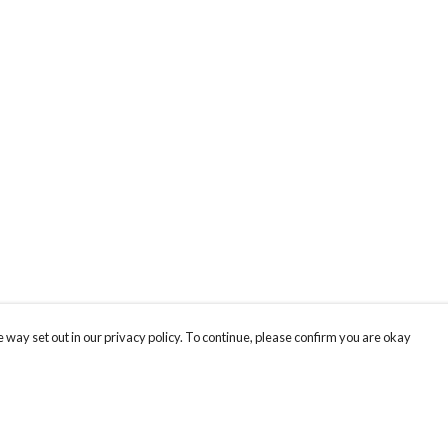
 way set out in our privacy policy. To continue, please confirm you are okay
Pay With Confidence
Tr