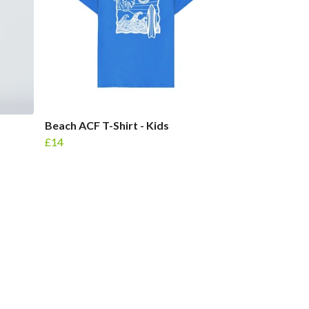
Beach ACF T-Shirt - Kids
£14