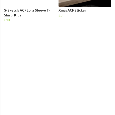
S-Sketch, ACF Long Sleeve T-
Xmas ACF Sticker
Shirt - Kids
£3
£13