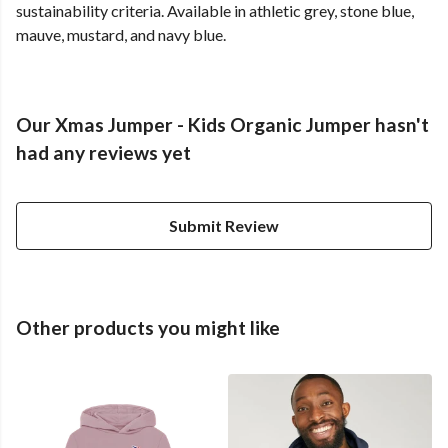
sustainability criteria. Available in athletic grey, stone blue,
mauve, mustard, and navy blue.
Our Xmas Jumper - Kids Organic Jumper hasn't
had any reviews yet
Submit Review
Other products you might like