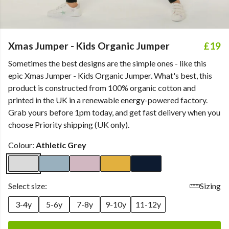
Xmas Jumper - Kids Organic Jumper
£19
Sometimes the best designs are the simple ones - like this
epic Xmas Jumper - Kids Organic Jumper. What's best, this
product is constructed from 100% organic cotton and
printed in the UK in a renewable energy-powered factory.
Grab yours before 1pm today, and get fast delivery when you
choose Priority shipping (UK only).
Colour:
Athletic Grey
Select size:
Sizing
3-4y
5-6y
7-8y
9-10y
11-12y