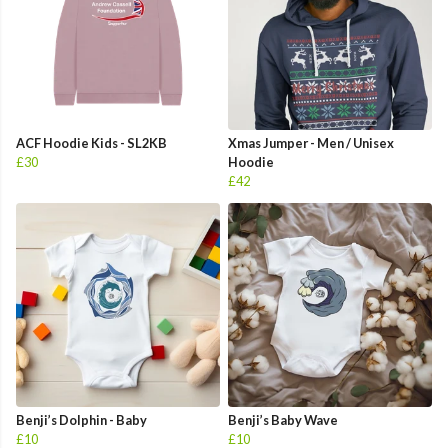
ACF Hoodie Kids - SL2KB
Xmas Jumper - Men / Unisex
£30
Hoodie
£42
Benji’s Dolphin - Baby
Benji’s Baby Wave
£10
£10