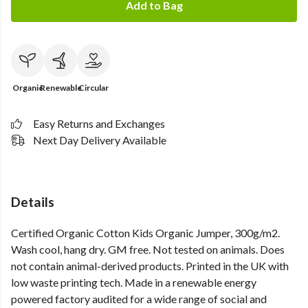
Add to Bag
Organic
Renewable
Circular
Easy Returns and Exchanges
Next Day Delivery Available
Details
Certified Organic Cotton Kids Organic Jumper, 300g/m2.
Wash cool, hang dry. GM free. Not tested on animals. Does
not contain animal-derived products. Printed in the UK with
low waste printing tech. Made in a renewable energy
powered factory audited for a wide range of social and