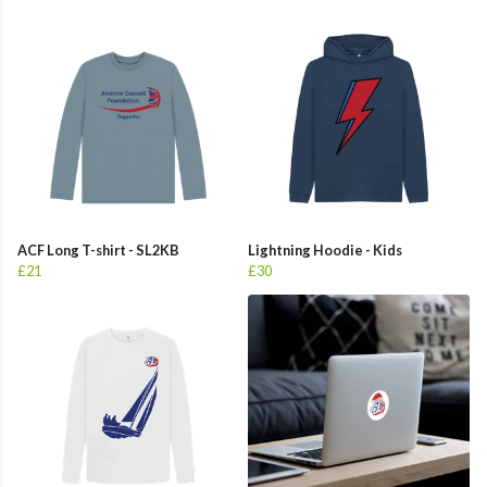
ACF Long T-shirt - SL2KB
Lightning Hoodie - Kids
£21
£30