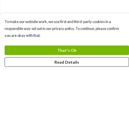
To make our website work, we use first and third-party cookies in a
responsible way set out in our privacy policy. To continue, please confirm
you are okay with that.
That's Ok
Read Details
Menu
Men
Women
Kids
Team