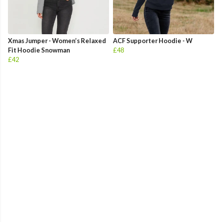
Xmas Jumper - Women’s Relaxed
ACF Supporter Hoodie - W
Fit Hoodie Snowman
£48
£42