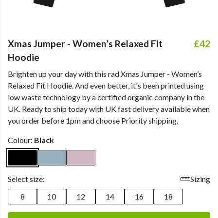
Xmas Jumper - Women’s Relaxed Fit
£42
Hoodie
Brighten up your day with this rad Xmas Jumper - Women’s
Relaxed Fit Hoodie. And even better, it's been printed using
low waste technology by a certified organic company in the
UK. Ready to ship today with UK fast delivery available when
you order before 1pm and choose Priority shipping.
Colour:
Black
Select size:
Sizing
8
10
12
14
16
18