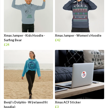
Xmas Jumper - Kids Hoodie -
Xmas Jumper - Women’s Hoodie
Surfing Bear
£42
£24
Benji’s Dolphin - W (relaxed fit
Xmas ACF Sticker
hoodie)
£3