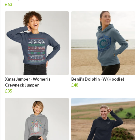
£63
Xmas Jumper - Women’s
Benji’s Dolphin - W (Hoodie)
Crewneck Jumper
£48
£35