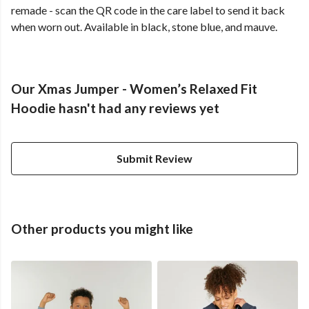
remade - scan the QR code in the care label to send it back
when worn out. Available in black, stone blue, and mauve.
Our Xmas Jumper - Women’s Relaxed Fit
Hoodie hasn't had any reviews yet
Submit Review
Other products you might like