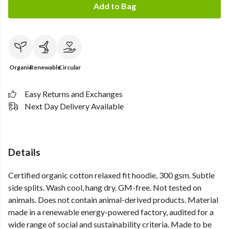
Add to Bag
Organic
Renewable
Circular
Easy Returns and Exchanges
Next Day Delivery Available
Details
Certified organic cotton relaxed fit hoodie, 300 gsm. Subtle
side splits. Wash cool, hang dry. GM-free. Not tested on
animals. Does not contain animal-derived products. Material
made in a renewable energy-powered factory, audited for a
wide range of social and sustainability criteria. Made to be