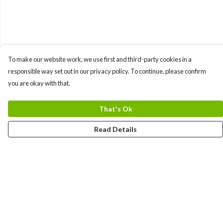
To make our website work, we use first and third-party cookies in a
responsible way set out in our privacy policy. To continue, please confirm
you are okay with that.
That's Ok
Read Details
Menu
Men
Women
Kids