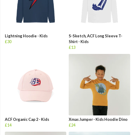
Lightning Hoodie - Kids
S-Sketch, ACF Long Sleeve T-
£30
Shirt - Kids
£13
ACF Organic Cap 2 - Kids
Xmas Jumper - Kids Hoodie Dino
£14
£24