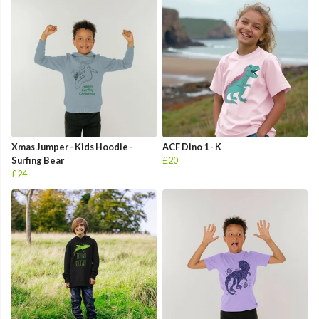
Xmas Jumper - Kids Hoodie -
ACF Dino 1 - K
Surfing Bear
£20
£24