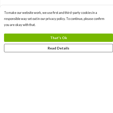
To make our website work, we use first and third-party cookies in a
responsible way set out in our privacy policy. To continue, please confirm
you are okay with that.
That's Ok
Read Details
Menu
Men
Women
Kids
Team
Accessories