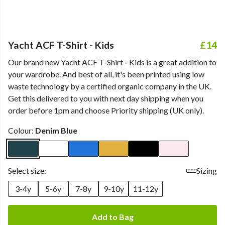
Yacht ACF T-Shirt - Kids
£14
Our brand new Yacht ACF T-Shirt - Kids is a great addition to
your wardrobe. And best of all, it's been printed using low
waste technology by a certified organic company in the UK.
Get this delivered to you with next day shipping when you
order before 1pm and choose Priority shipping (UK only).
Colour:
Denim Blue
Select size:
Sizing
3-4y
5-6y
7-8y
9-10y
11-12y
Add to Bag