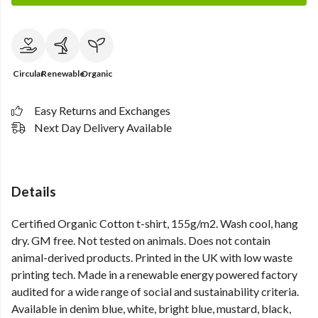
Circular
Renewable
Organic
Easy Returns and Exchanges
Next Day Delivery Available
Details
Certified Organic Cotton t-shirt, 155g/m2. Wash cool, hang
dry. GM free. Not tested on animals. Does not contain
animal-derived products. Printed in the UK with low waste
printing tech. Made in a renewable energy powered factory
audited for a wide range of social and sustainability criteria.
Available in denim blue, white, bright blue, mustard, black,