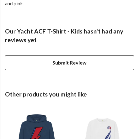
and pink.
Our Yacht ACF T-Shirt - Kids hasn't had any
reviews yet
Submit Review
Other products you might like