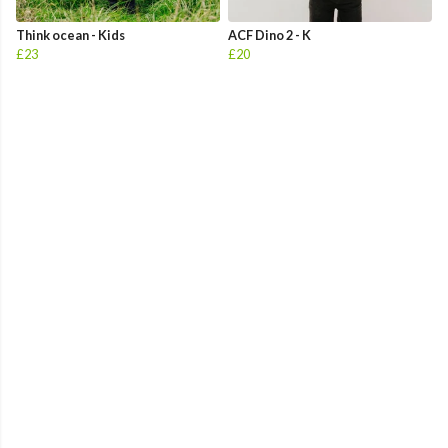
Think ocean - Kids
ACF Dino 2 - K
£23
£20